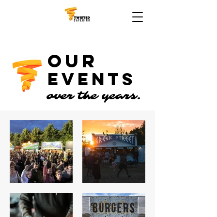
OUR
EVENTS
over the years.