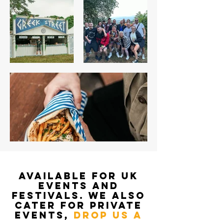
AVAILABLE FOR UK
EVENTS AND
FESTIVALS. WE ALSO
CATER FOR PRIVATE
EVENTS,
DROP US A