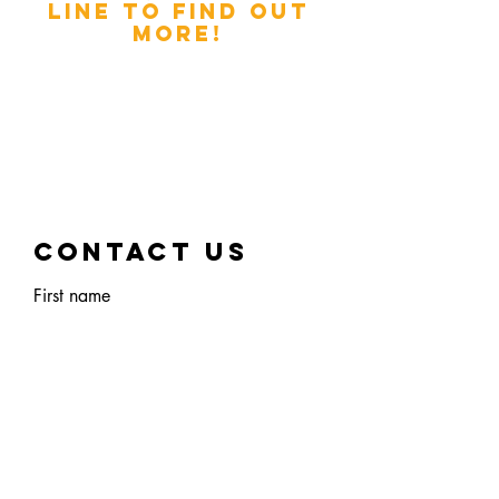
LINE TO FIND OUT
MORE!
INTERESTED IN
WORKING WITH THE
TWISTED TEAM?
DROP US A MESSAGE
AND LET'S CHAT!
Contact Us
First name
Last name
Email
Phone Number