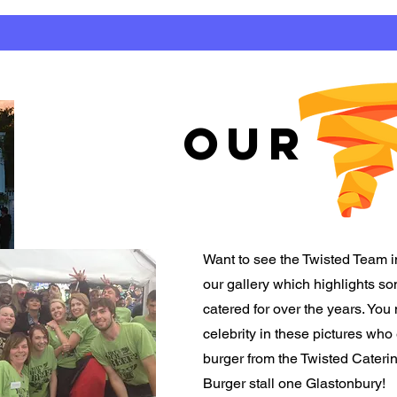
OUR
Want to see the Twisted Team i
our gallery which highlights 
catered for over the years. You
celebrity in these pictures who
burger from the Twisted Cater
Burger stall one Glastonbury!