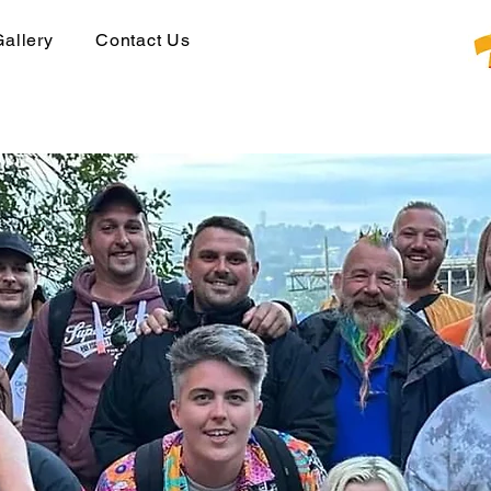
Gallery
Contact Us