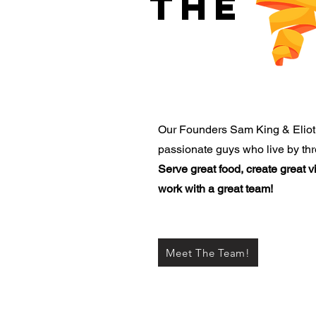
THE
Our Founders Sam King & Eliot
passionate guys who live by thr
Serve great food, create great 
work with a great team!
Meet The Team!