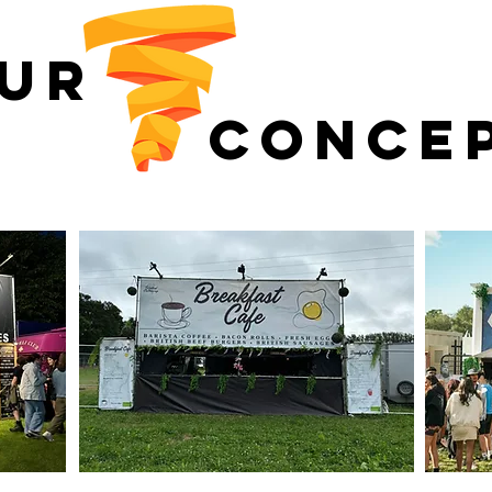
UR
CONCE