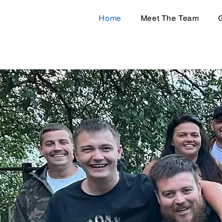
Home
Meet The Team