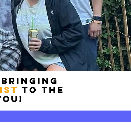
 bringing
ist
to the
you!