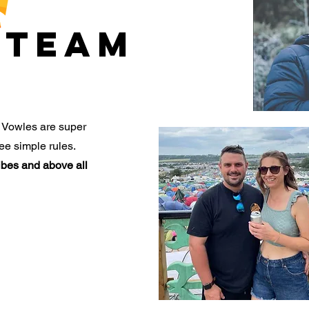
TEAM
 Vowles are super
ee simple rules.
vibes and above all