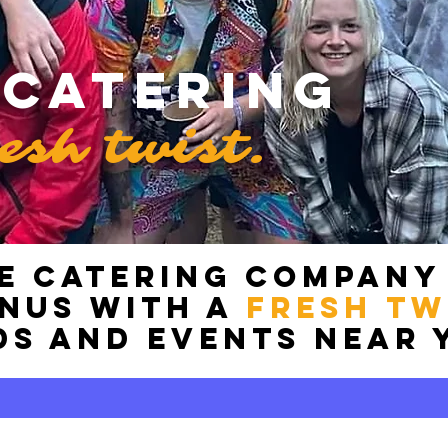
 Catering
resh twist.
E catering COMPANY
enus with a
FRESH tw
ds and events near 