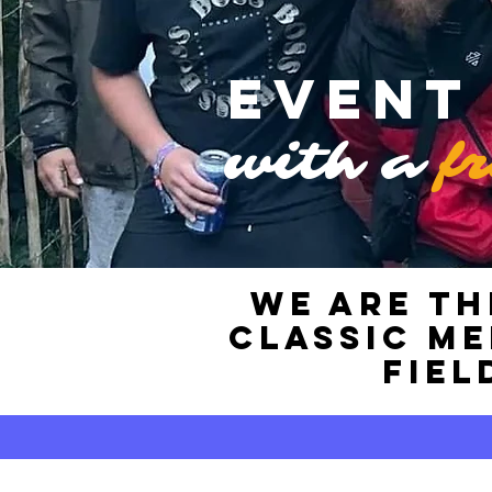
Event
with a
f
WE ARE TH
classic m
fiel