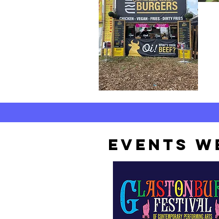
EVENTS WE