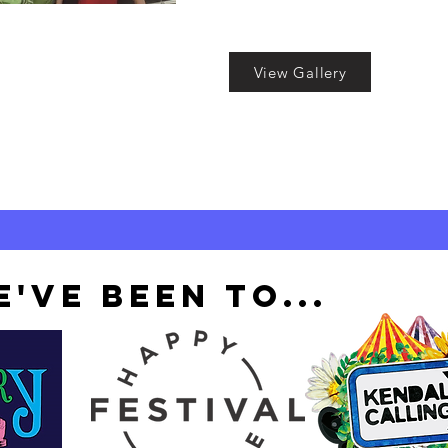
View Gallery
'VE BEEN TO...