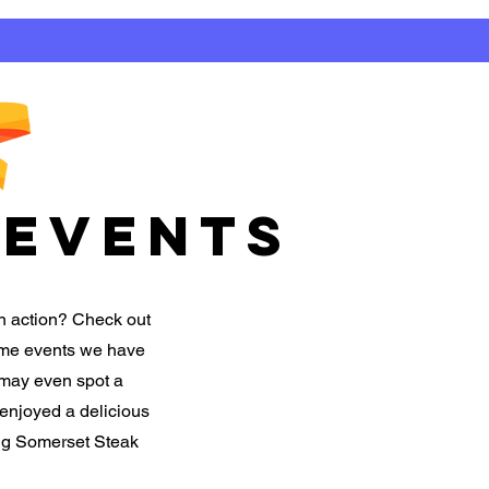
EVENTS
n action? Check out
some events we have
 may even spot a
 enjoyed a delicious
ing Somerset Steak